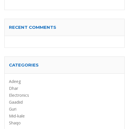
RECENT COMMENTS
CATEGORIES
Adeeg
Dhar
Electronics
Gaadiid
Guri
Mid-kale
Shaqo