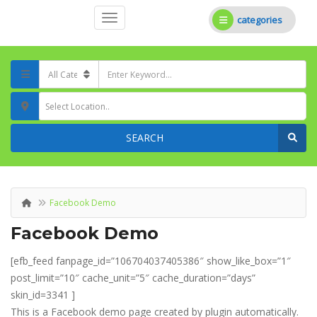
categories
Select Location..
SEARCH
Facebook Demo
Facebook Demo
[efb_feed fanpage_id=”106704037405386″ show_like_box=”1″
post_limit=”10″ cache_unit=”5″ cache_duration=”days”
skin_id=3341 ]
This is a Facebook demo page created by plugin automatically.