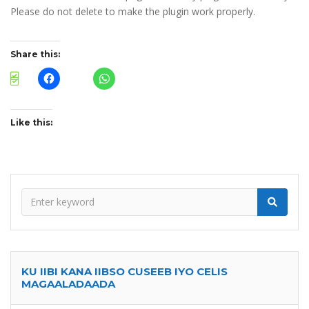
Please do not delete to make the plugin work properly.
Share this:
Like this:
KU IIBI KANA IIBSO CUSEEB IYO CELIS
MAGAALADAADA