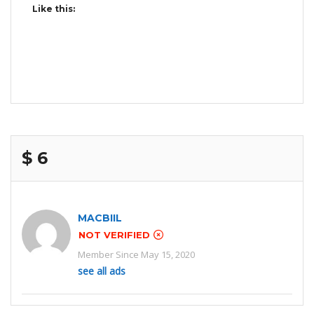
Like this:
$ 6
MACBIIL
NOT VERIFIED
Member Since May 15, 2020
see all ads