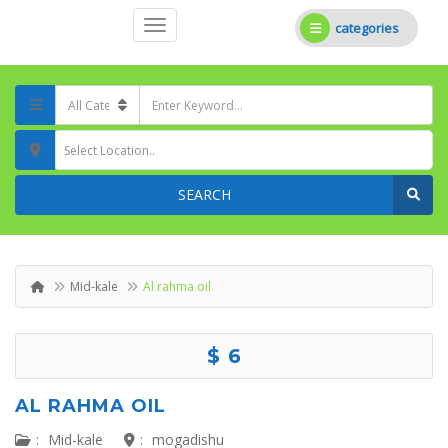
categories
Select Location..
SEARCH
Mid-kale
Al rahma oil
$ 6
AL RAHMA OIL
:
Mid-kale
:
mogadishu