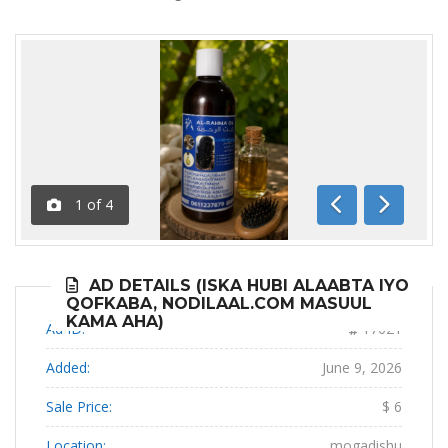
1
of
4
Previous
Next
AD DETAILS (ISKA HUBI ALAABTA IYO
QOFKABA, NODILAAL.COM MASUUL
KAMA AHA)
Ad ID:
17621
Added:
June 9, 2026
Sale Price:
$ 6
Location:
mogadishu