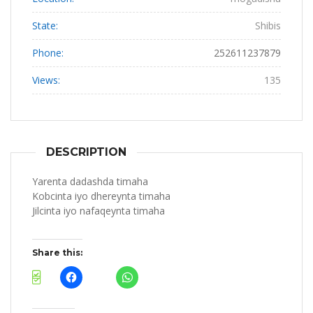
State:
Shibis
Phone:
252611237879
Views:
135
DESCRIPTION
Yarenta dadashda timaha
Kobcinta iyo dhereynta timaha
Jilcinta iyo nafaqeynta timaha
Share this: