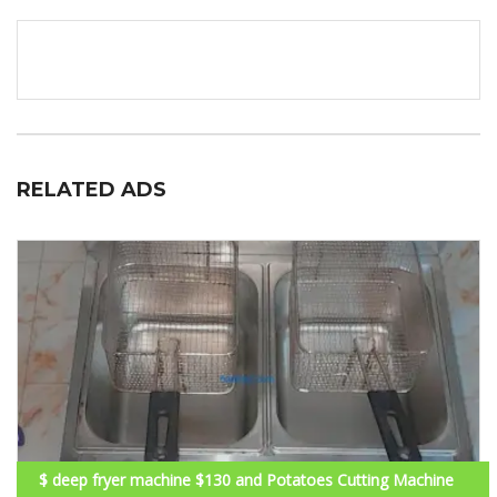
RELATED ADS
$ deep fryer machine $130 and Potatoes Cutting Machine