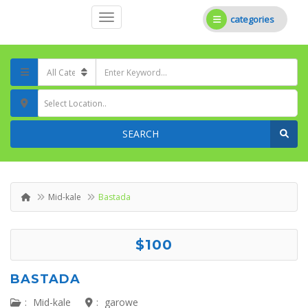
categories
Select Location..
SEARCH
Mid-kale
Bastada
$100
BASTADA
:
Mid-kale
:
garowe