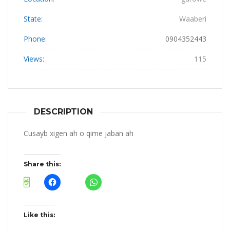
State:
Waaberi
Phone:
0904352443
Views:
115
DESCRIPTION
Cusayb xigen ah o qime jaban ah
Share this:
Like this: