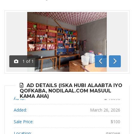
1
of
1
Previous
Next
AD DETAILS (ISKA HUBI ALAABTA IYO
QOFKABA, NODILAAL.COM MASUUL
KAMA AHA)
Ad ID:
16696
Added:
March 26, 2026
Sale Price:
$100
Location:
garowe