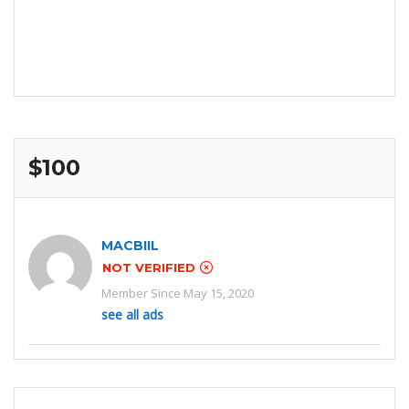
$100
MACBIIL
NOT VERIFIED
Member Since May 15, 2020
see all ads