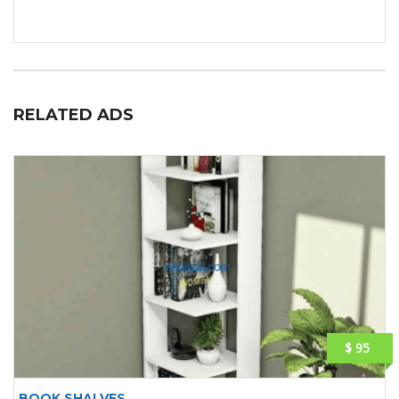
RELATED ADS
$ 95
BOOK SHALVES