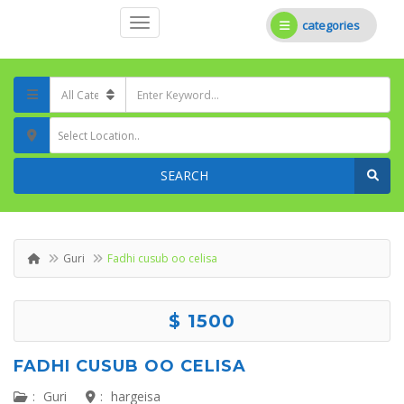
categories
Select Location..
SEARCH
Guri
Fadhi cusub oo celisa
$ 1500
FADHI CUSUB OO CELISA
:
Guri
:
hargeisa