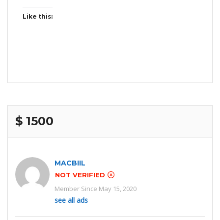
Like this:
$ 1500
MACBIIL
NOT VERIFIED
Member Since May 15, 2020
see all ads