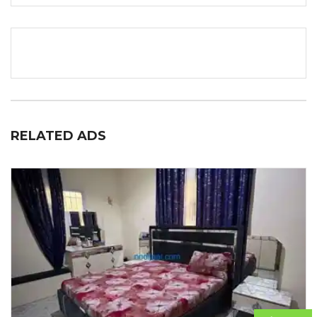
RELATED ADS