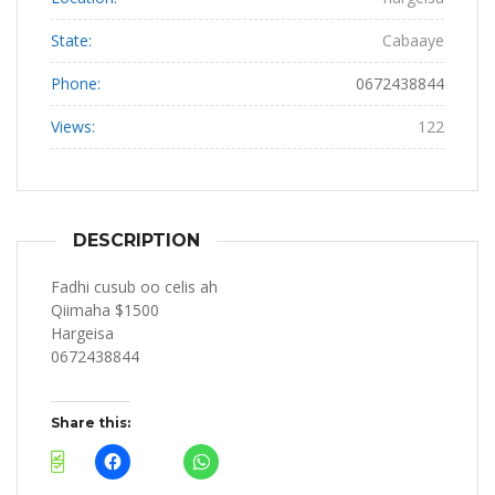
State:
Cabaaye
Phone:
0672438844
Views:
122
DESCRIPTION
Fadhi cusub oo celis ah
Qiimaha $1500
Hargeisa
0672438844
Share this: