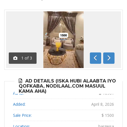
1
of
3
Previous
Next
AD DETAILS (ISKA HUBI ALAABTA IYO
QOFKABA, NODILAAL.COM MASUUL
KAMA AHA)
Ad ID:
16961
Added:
April 8, 2026
Sale Price:
$ 1500
Location:
hargeisa