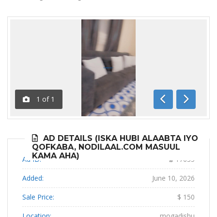
1
of
1
Previous
Next
AD DETAILS (ISKA HUBI ALAABTA IYO
QOFKABA, NODILAAL.COM MASUUL
KAMA AHA)
Ad ID:
17635
Added:
June 10, 2026
Sale Price:
$ 150
Location:
mogadishu