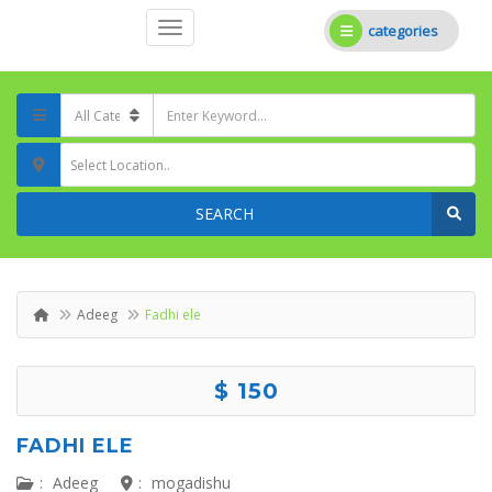
categories
Select Location..
SEARCH
Adeeg
Fadhi ele
$ 150
FADHI ELE
:
Adeeg
:
mogadishu