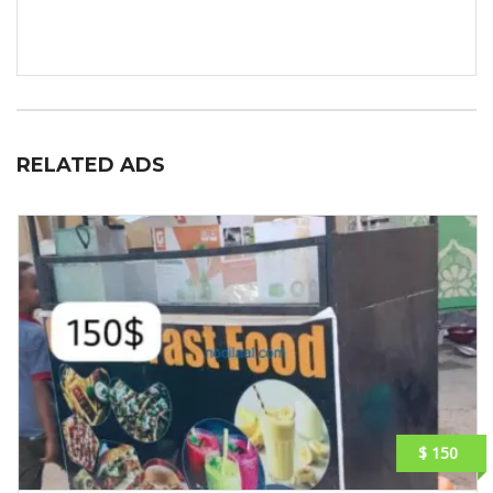
RELATED ADS
$ 150