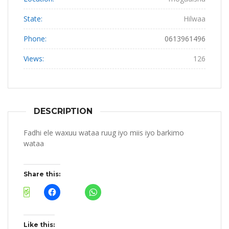
State:
Hilwaa
Phone:
0613961496
Views:
126
DESCRIPTION
Fadhi ele waxuu wataa ruug iyo miis iyo barkimo
wataa
Share this:
Like this: