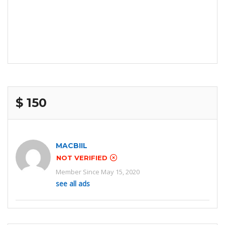
$ 150
MACBIIL
NOT VERIFIED
Member Since May 15, 2020
see all ads