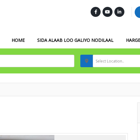
FOLLOW US :
HOME
SIDA ALAAB LOO GALIYO NODILAAL
HARGE
Select Location..