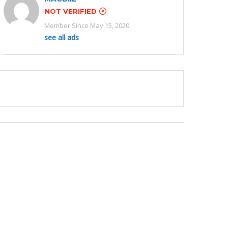
NOT VERIFIED
Member Since May 15, 2020
see all ads