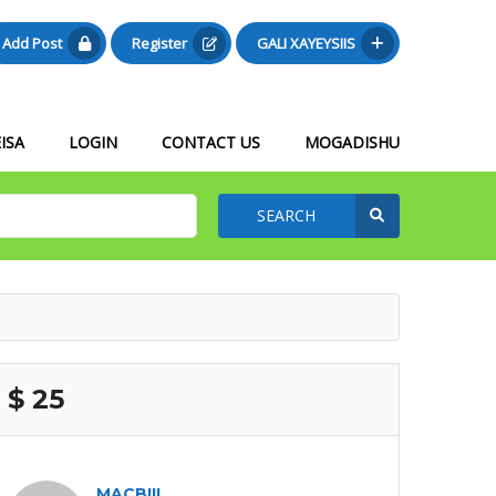
Add Post
Register
GALI XAYEYSIIS
ISA
LOGIN
CONTACT US
MOGADISHU
SEARCH
$ 25
MACBIIL