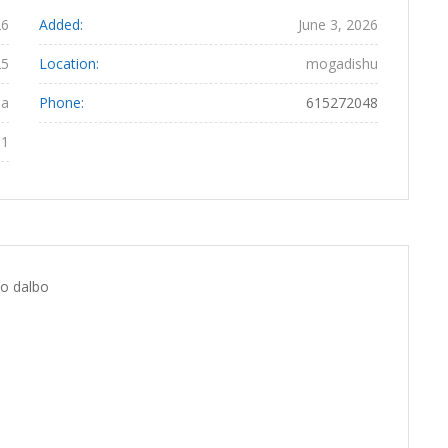
26
Added:
June 3, 2026
25
Location:
mogadishu
ha
Phone:
615272048
81
oo dalbo