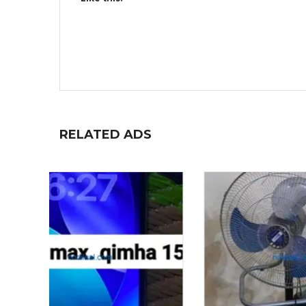
RELATED ADS