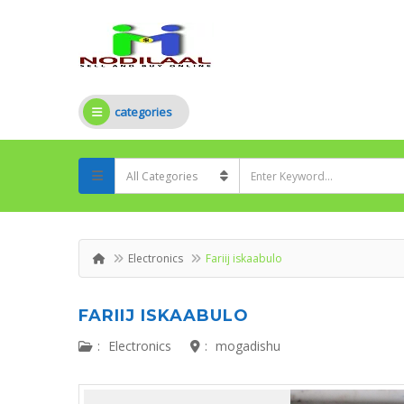
categories
Electronics
Fariij iskaabulo
FARIIJ ISKAABULO
:
Electronics
:
mogadishu