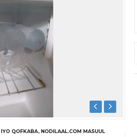
Previous
Next
A IYO QOFKABA, NODILAAL.COM MASUUL