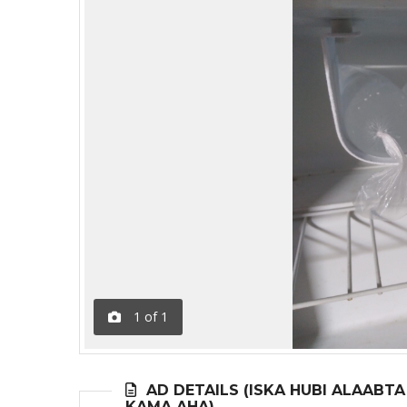
1
of
1
AD DETAILS (ISKA HUBI ALAABT
KAMA AHA)