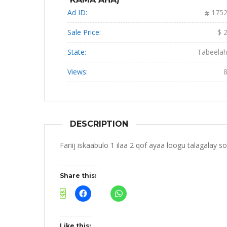
Ad ID:
175
Sale Price:
$ 
State:
Tabeela
Views:
DESCRIPTION
Fariij iskaabulo 1 ilaa 2 qof ayaa loogu talagalay s
Share this:
Like this: