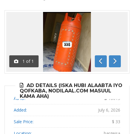
1
of
1
Previous
Next
AD DETAILS (ISKA HUBI ALAABTA IYO
QOFKABA, NODILAAL.COM MASUUL
KAMA AHA)
Ad ID:
18015
Added:
July 6, 2026
Sale Price:
$ 33
Location:
hargeisa