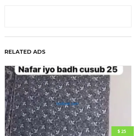
RELATED ADS
$ 25