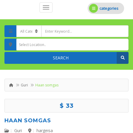
categories
Select Location..
SEARCH
Guri
Haan somgas
$ 33
HAAN SOMGAS
:
Guri
:
hargeisa