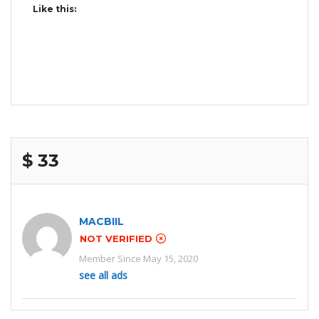
Like this:
$ 33
MACBIIL
NOT VERIFIED
Member Since May 15, 2020
see all ads