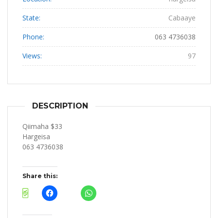
State:
Cabaaye
Phone:
063 4736038
Views:
97
DESCRIPTION
Qiimaha $33
Hargeisa
063 4736038
Share this: