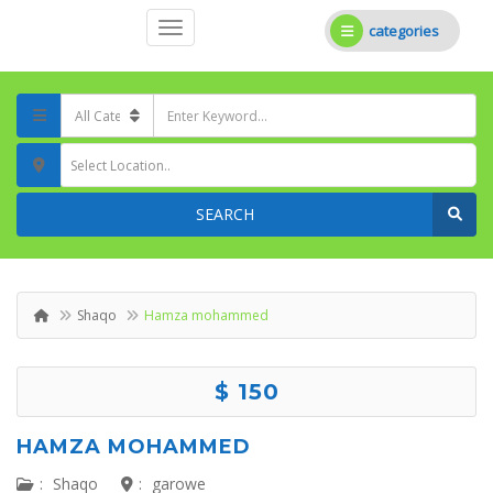
categories
Select Location..
SEARCH
Shaqo
Hamza mohammed
$ 150
HAMZA MOHAMMED
:
Shaqo
:
garowe