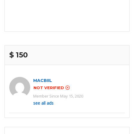
$ 150
MACBIIL
NOT VERIFIED
Member Since May 15, 2020
see all ads