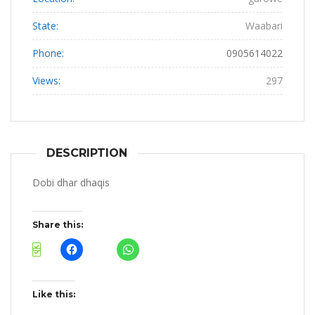
State:
Waabari
Phone:
0905614022
Views:
297
DESCRIPTION
Dobi dhar dhaqis
Share this:
Like this: