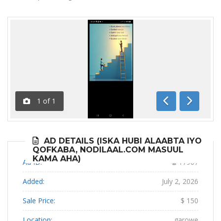
1
of
1
Previous
Next
AD DETAILS (ISKA HUBI ALAABTA IYO
QOFKABA, NODILAAL.COM MASUUL
KAMA AHA)
Ad ID:
17967
Added:
July 2, 2026
Sale Price:
$ 150
Location:
garowe