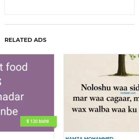
RELATED ADS
$ 150 bishii mishahar
HAMZA MOHAMMED