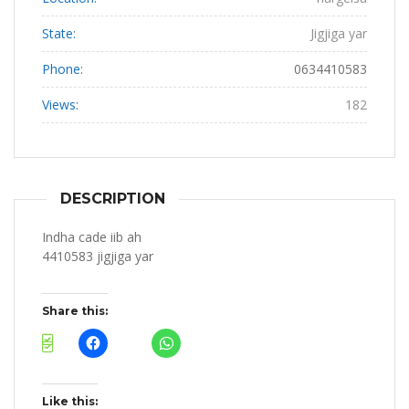
State:
Jigjiga yar
Phone:
0634410583
Views:
182
DESCRIPTION
Indha cade iib ah
4410583 jigjiga yar
Share this:
Like this: