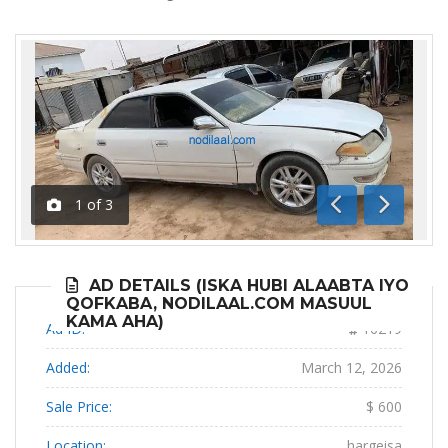
1
of
3
Previous
Next
AD DETAILS (ISKA HUBI ALAABTA IYO
QOFKABA, NODILAAL.COM MASUUL
KAMA AHA)
Ad ID:
16219
Added:
March 12, 2026
Sale Price:
$ 600
Location:
hargeisa