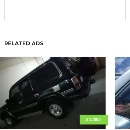
RELATED ADS
$ 1890