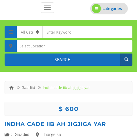
categories
Select Location..
SEARCH
Gaadiid
Indha cade iib ah jigjiga yar
$ 600
INDHA CADE IIB AH JIGJIGA YAR
:
Gaadiid
:
hargeisa