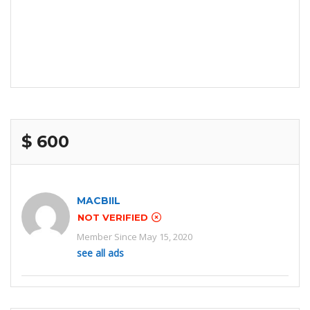
$ 600
MACBIIL
NOT VERIFIED
Member Since May 15, 2020
see all ads