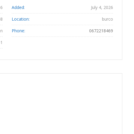
06
Added:
July 4, 2026
48
Location:
burco
an
Phone:
0672218469
41