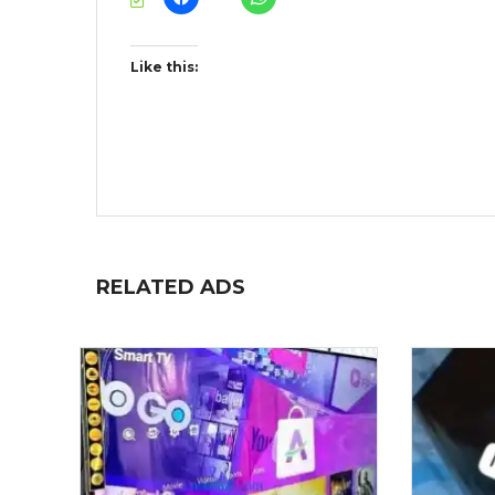
Like this:
RELATED ADS