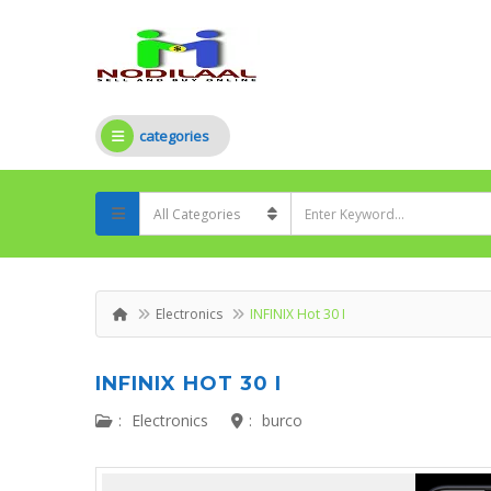
categories
Electronics
INFINIX Hot 30 I
INFINIX HOT 30 I
:
Electronics
:
burco