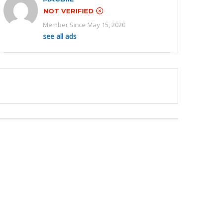
NOT VERIFIED
Member Since May 15, 2020
see all ads