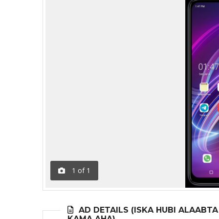
1
of
1
AD DETAILS (ISKA HUBI ALAABT
KAMA AHA)