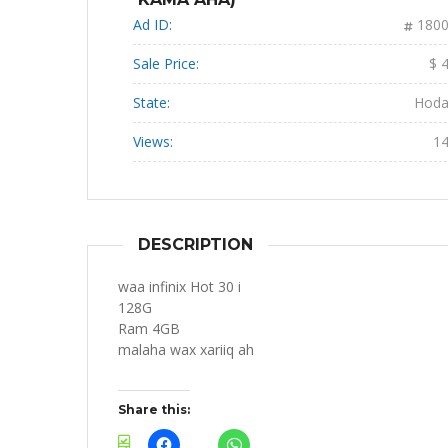
Ad ID:
180
Sale Price:
$ 
State:
Hod
Views:
1
DESCRIPTION
waa infinix Hot 30 i
128G
Ram 4GB
malaha wax xariiq ah
Share this: