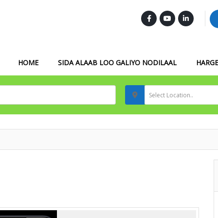
FOLLOW US :
HOME
SIDA ALAAB LOO GALIYO NODILAAL
HARGE
Select Location..