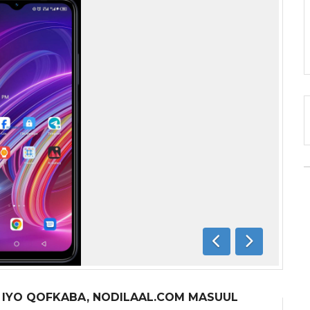
Previous
Next
A IYO QOFKABA, NODILAAL.COM MASUUL