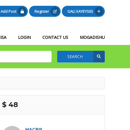
Add Post
Register
GALI XAYEYSIIS
ISA
LOGIN
CONTACT US
MOGADISHU
SEARCH
$ 48
MACBIIL