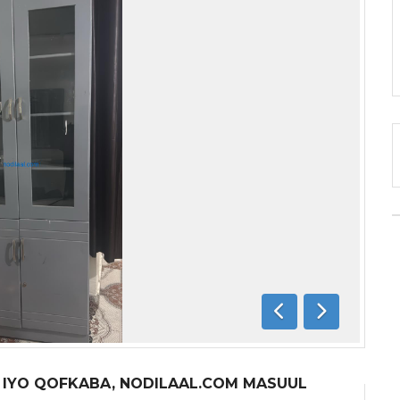
Previous
Next
A IYO QOFKABA, NODILAAL.COM MASUUL