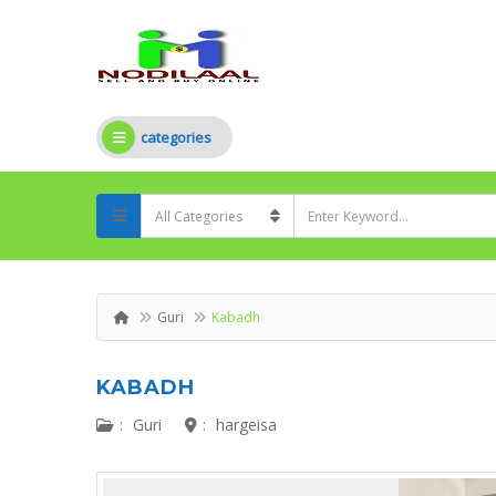
categories
Guri
Kabadh
KABADH
:
Guri
:
hargeisa