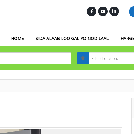
FOLLOW US :
HOME
SIDA ALAAB LOO GALIYO NODILAAL
HARGE
Select Location..