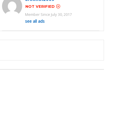
NOT VERIFIED
Member Since July 30, 2017
see all ads