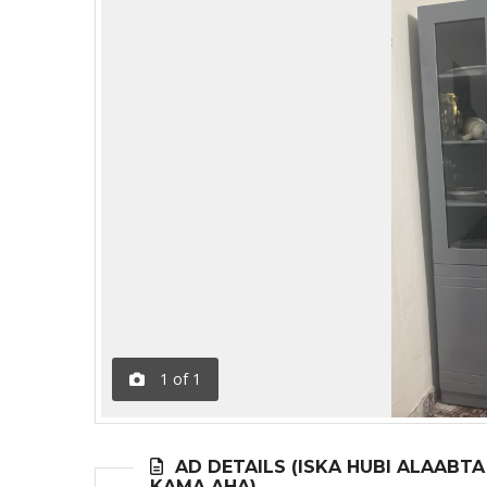
1
of
1
AD DETAILS (ISKA HUBI ALAABT
KAMA AHA)