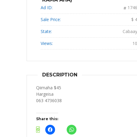
Ad ID:
174
Sale Price:
$ 
State:
Cabaa
Views:
1
DESCRIPTION
Qiimaha $45
Hargeisa
063 4736038
Share this: