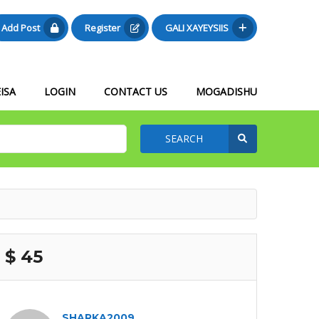
Add Post
Register
GALI XAYEYSIIS
ISA
LOGIN
CONTACT US
MOGADISHU
SEARCH
$ 45
SHARKA2009