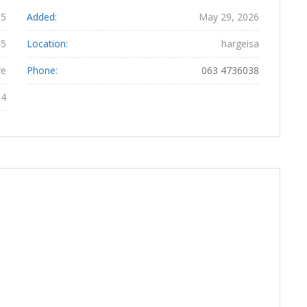
65
Added:
May 29, 2026
45
Location:
hargeisa
ye
Phone:
063 4736038
04