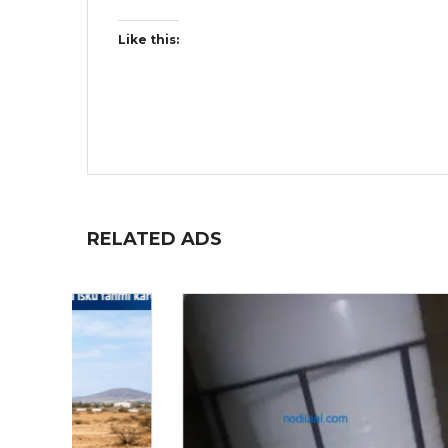
Like this:
RELATED ADS