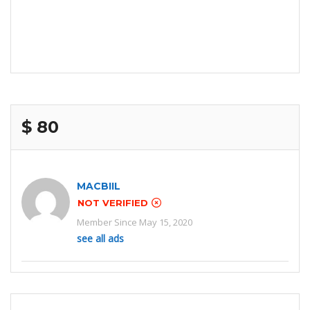
$ 80
MACBIIL
NOT VERIFIED
Member Since May 15, 2020
see all ads