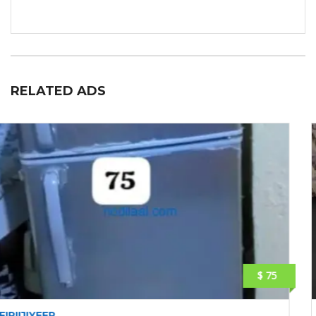
RELATED ADS
$ 260
LAPTOP: HP ELITEBOOK 830 G5