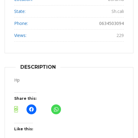
State:
Sh.cali
Phone:
0634503094
Views:
229
DESCRIPTION
Hp
Share this:
Like this: