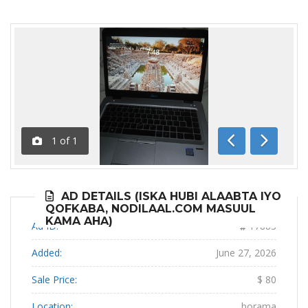
1
of
1
Previous
Next
AD DETAILS (ISKA HUBI ALAABTA IYO
QOFKABA, NODILAAL.COM MASUUL
KAMA AHA)
Ad ID:
17883
Added:
June 27, 2026
Sale Price:
$ 80
Location:
borama