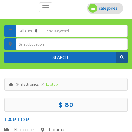
categories
Select Location..
SEARCH
Electronics
Laptop
$ 80
LAPTOP
:
Electronics
:
borama