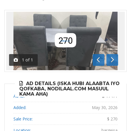
1
of
1
Previous
Next
AD DETAILS (ISKA HUBI ALAABTA IYO
QOFKABA, NODILAAL.COM MASUUL
KAMA AHA)
Ad ID:
17471
Added:
May 30, 2026
Sale Price:
$ 270
Location:
hargeisa