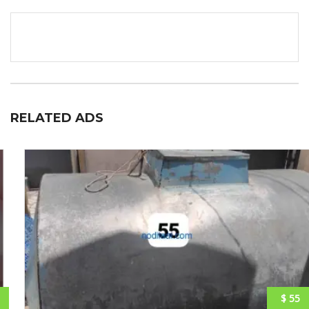
RELATED ADS
$ 55