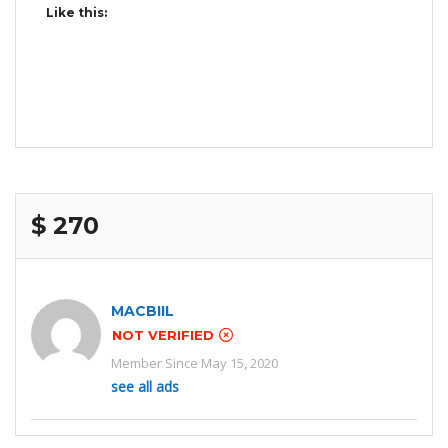
Like this:
$ 270
MACBIIL
NOT VERIFIED
Member Since May 15, 2020
see all ads