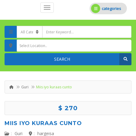
categories
Select Location..
SEARCH
Guri
Miis iyo kuraas cunto
$ 270
MIIS IYO KURAAS CUNTO
:
Guri
:
hargeisa