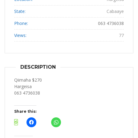
State:
Cabaaye
Phone:
063 4736038
Views:
77
DESCRIPTION
Qiimaha $270
Hargeisa
063 4736038
Share this: