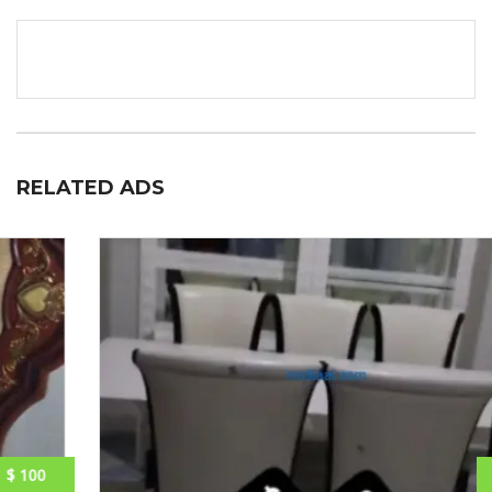
RELATED ADS
$ 250