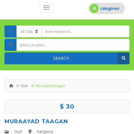
categories
Select Location..
SEARCH
Guri
Muraayad taagan
$ 30
MURAAYAD TAAGAN
:
Guri
:
hargeisa