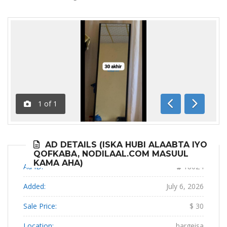
1
of
1
Previous
Next
AD DETAILS (ISKA HUBI ALAABTA IYO
QOFKABA, NODILAAL.COM MASUUL
KAMA AHA)
Ad ID:
18024
Added:
July 6, 2026
Sale Price:
$ 30
Location:
hargeisa