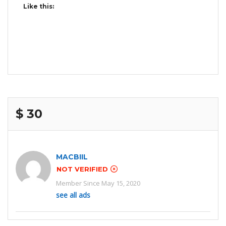
Like this:
$ 30
MACBIIL
NOT VERIFIED
Member Since May 15, 2020
see all ads