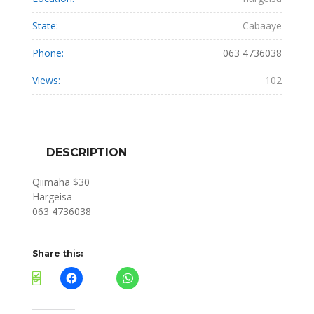
State:
Cabaaye
Phone:
063 4736038
Views:
102
DESCRIPTION
Qiimaha $30
Hargeisa
063 4736038
Share this: