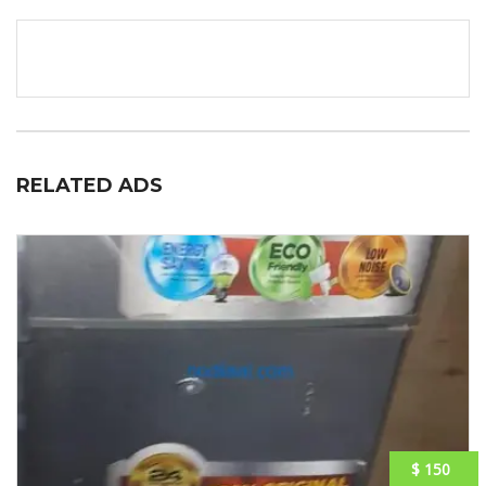
RELATED ADS
$ 150