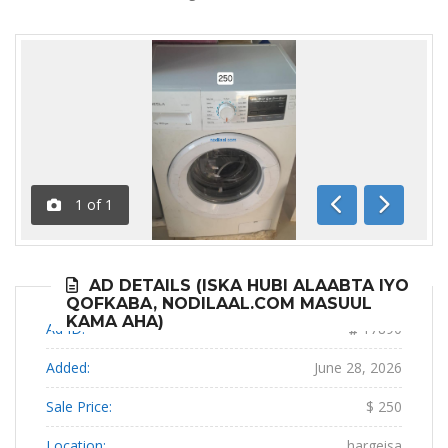
1
of
1
Previous
Next
AD DETAILS (ISKA HUBI ALAABTA IYO
QOFKABA, NODILAAL.COM MASUUL
KAMA AHA)
Ad ID:
17890
Added:
June 28, 2026
Sale Price:
$ 250
Location:
hargeisa