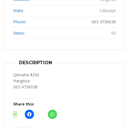
State:
Cabaaye
Phone:
063 4736038
Views:
93
DESCRIPTION
Qiimaha $250
Hargeisa
063 4736038
Share this: