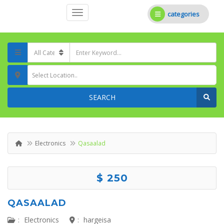
categories
Select Location..
SEARCH
Electronics
Qasaalad
$ 250
QASAALAD
:
Electronics
:
hargeisa