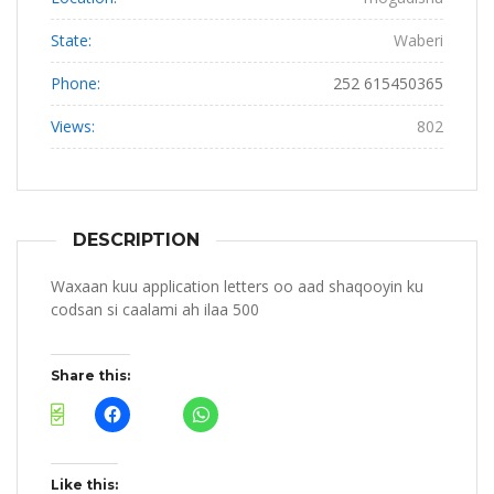
State:
Waberi
Phone:
252 615450365
Views:
802
DESCRIPTION
Waxaan kuu application letters oo aad shaqooyin ku
codsan si caalami ah ilaa 500
Share this:
Like this: