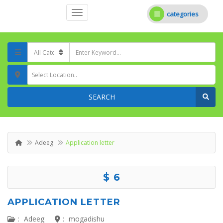
categories
Select Location..
SEARCH
Adeeg
Application letter
$ 6
APPLICATION LETTER
:
Adeeg
:
mogadishu