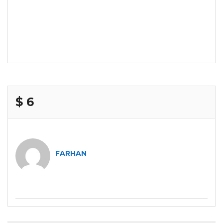
$ 6
FARHAN