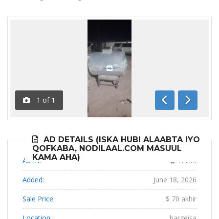
1
of
1
Previous
Next
AD DETAILS (ISKA HUBI ALAABTA IYO
QOFKABA, NODILAAL.COM MASUUL
KAMA AHA)
Ad ID:
17753
Added:
June 18, 2026
Sale Price:
$ 70 akhir
Location:
hargeisa