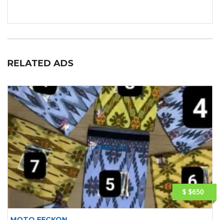
RELATED ADS
$ $650
MOTO FECKON