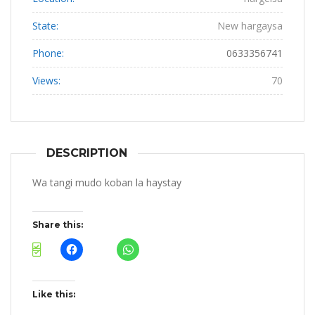
State:
New hargaysa
Phone:
0633356741
Views:
70
DESCRIPTION
Wa tangi mudo koban la haystay
Share this:
Like this: