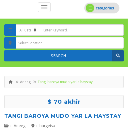
categories
Select Location..
SEARCH
Adeeg
Tangi baroya mudo yar la haystay
$ 70 akhir
TANGI BAROYA MUDO YAR LA HAYSTAY
:
Adeeg
:
hargeisa