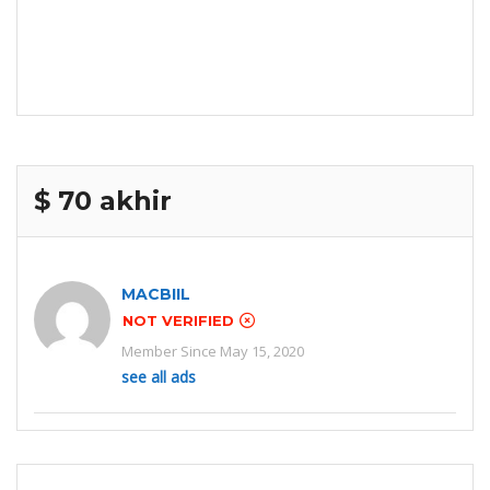
$ 70 akhir
MACBIIL
NOT VERIFIED
Member Since May 15, 2020
see all ads