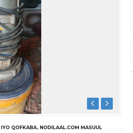
Previous
Next
A IYO QOFKABA, NODILAAL.COM MASUUL