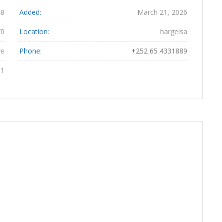
48
Added:
March 21, 2026
70
Location:
hargeisa
ye
Phone:
+252 65 4331889
61