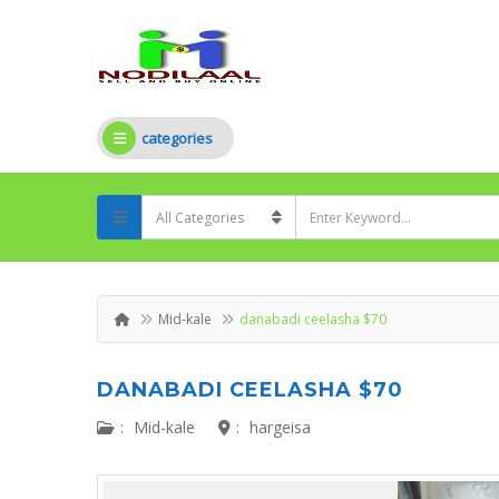
categories
Mid-kale
danabadi ceelasha $70
DANABADI CEELASHA $70
:
Mid-kale
:
hargeisa