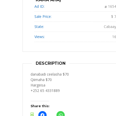
Ad ID:
165
Sale Price:
$ 
State:
Cabaa
Views:
1
DESCRIPTION
danabadi ceelasha $70
Qiimaha $70
Hargeisa
+252 65 4331889
Share this: