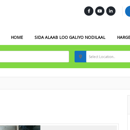
FOLLOW US :
HOME
SIDA ALAAB LOO GALIYO NODILAAL
HARGE
Select Location..