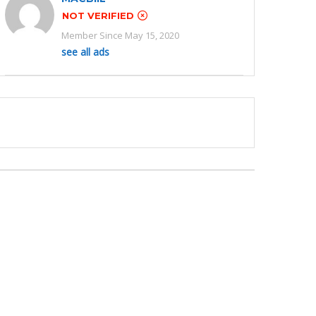
NOT VERIFIED
Member Since May 15, 2020
see all ads