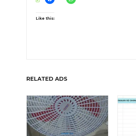
Like this:
RELATED ADS