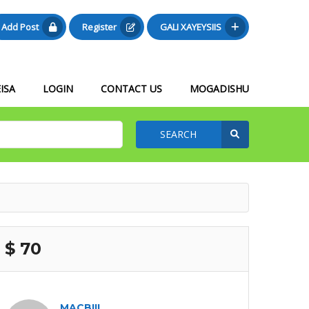
Add Post
Register
GALI XAYEYSIIS
ISA
LOGIN
CONTACT US
MOGADISHU
SEARCH
$ 70
MACBIIL