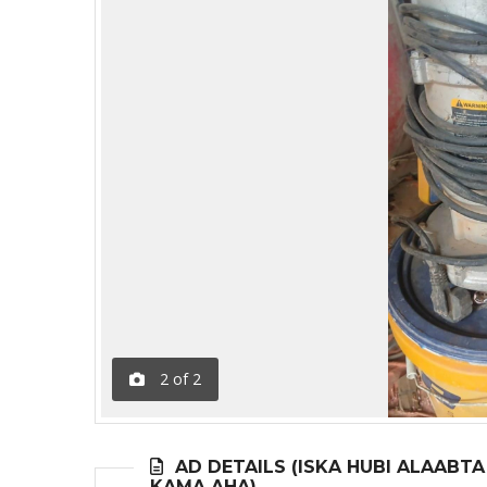
2
of
2
AD DETAILS (ISKA HUBI ALAABT
KAMA AHA)