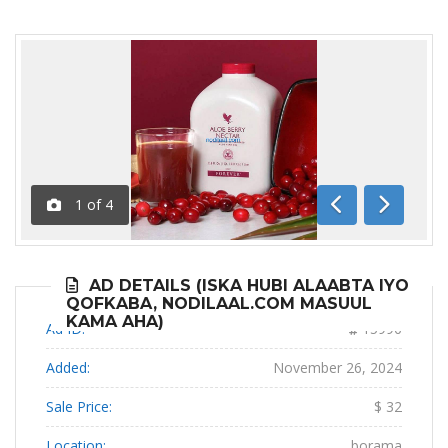
1
of
4
Previous
Next
AD DETAILS (ISKA HUBI ALAABTA IYO
QOFKABA, NODILAAL.COM MASUUL
KAMA AHA)
Ad ID:
15996
Added:
November 26, 2024
Sale Price:
$ 32
Location:
borama