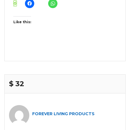
Like this:
$ 32
FOREVER LIVING PRODUCTS