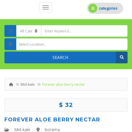
categories
Select Location..
SEARCH
Mid-kale
Forever aloe berry nectar
$ 32
FOREVER ALOE BERRY NECTAR
:
Mid-kale
:
borama