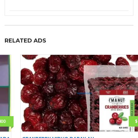
RELATED ADS
$ 15