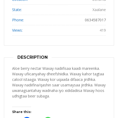
State:
Xaalane
Phone:
0634587017
Views:
419
DESCRIPTION
Aloe berry nectar Waxay nadiifisaa kaadi mareenka.
Waxay ufiicanyahay dheefshiidka. Waxay kahor tagtaa
calool istaaga. Waxay kor uqaada difaaca jirdhka.
Waxay nadiifina/qashin saar usamaysaa jirdhka. Waxay
uwanagsantahay wadnaha iyo xididadiisa Waxay hoos
udhigtaa beer subaga.
Share this: