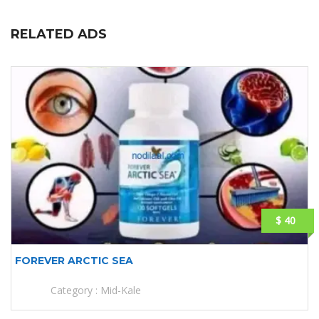
RELATED ADS
$ 40
FOREVER ARCTIC SEA
Category :
Mid-Kale