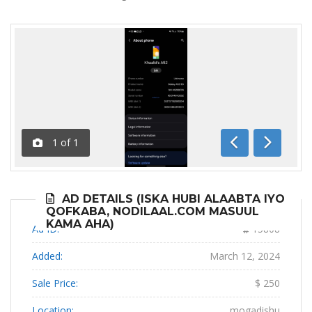
1
of
1
Previous
Next
AD DETAILS (ISKA HUBI ALAABTA IYO
QOFKABA, NODILAAL.COM MASUUL
KAMA AHA)
Ad ID:
15808
Added:
March 12, 2024
Sale Price:
$ 250
Location:
mogadishu