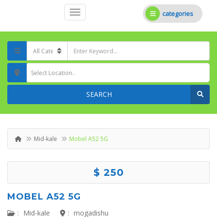
categories
Select Location..
SEARCH
Mid-kale
Mobel A52 5G
$ 250
MOBEL A52 5G
:
Mid-kale
:
mogadishu