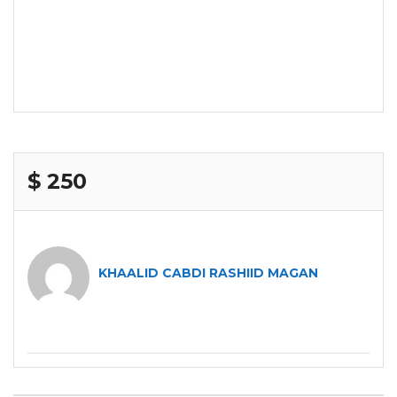
$ 250
KHAALID CABDI RASHIID MAGAN