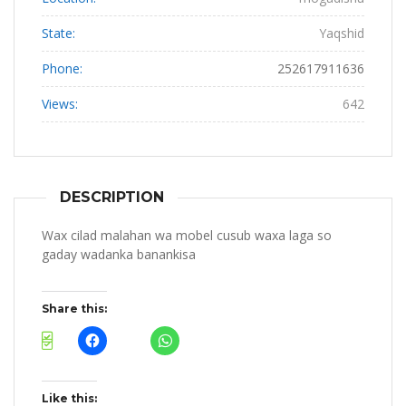
State:
Yaqshid
Phone:
252617911636
Views:
642
DESCRIPTION
Wax cilad malahan wa mobel cusub waxa laga so
gaday wadanka banankisa
Share this:
Like this: