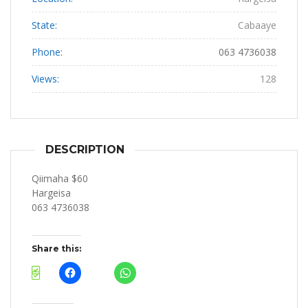
State:
Cabaaye
Phone:
063 4736038
Views:
128
DESCRIPTION
Qiimaha $60
Hargeisa
063 4736038
Share this: