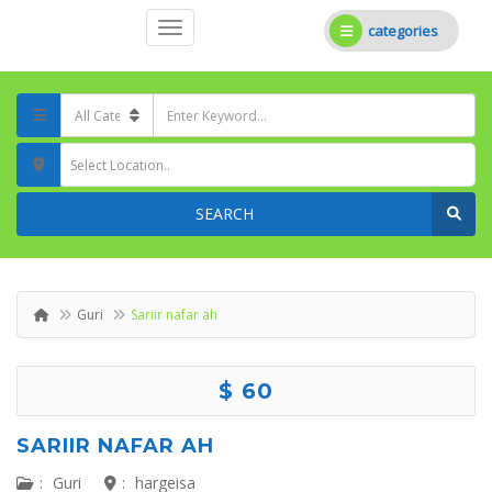
categories
Select Location..
SEARCH
Guri
Sariir nafar ah
$ 60
SARIIR NAFAR AH
:
Guri
:
hargeisa