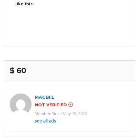
Like this:
$ 60
MACBIIL
NOT VERIFIED
Member Since May 15, 2020
see all ads