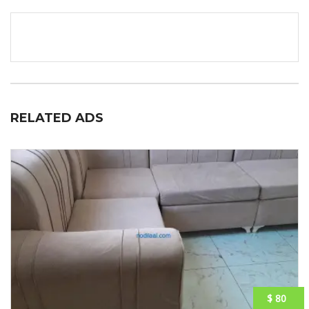
RELATED ADS
$ 80