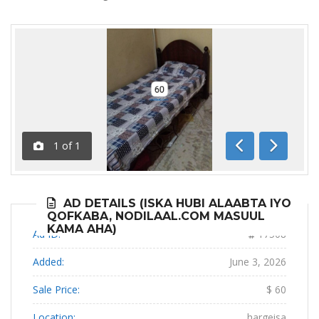
1
of
1
Previous
Next
AD DETAILS (ISKA HUBI ALAABTA IYO
QOFKABA, NODILAAL.COM MASUUL
KAMA AHA)
Ad ID:
17508
Added:
June 3, 2026
Sale Price:
$ 60
Location:
hargeisa