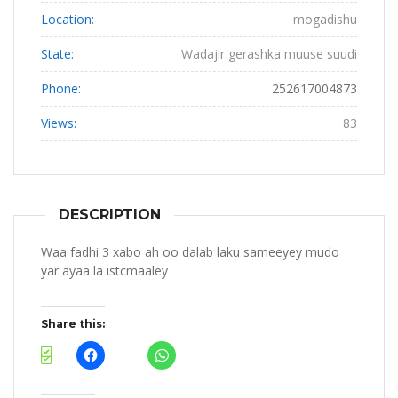
Location:
mogadishu
State:
Wadajir gerashka muuse suudi
Phone:
252617004873
Views:
83
DESCRIPTION
Waa fadhi 3 xabo ah oo dalab laku sameeyey mudo
yar ayaa la istcmaaley
Share this: