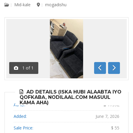
:
Mid-kale
:
mogadishu
1
of
1
Previous
Next
AD DETAILS (ISKA HUBI ALAABTA IYO
QOFKABA, NODILAAL.COM MASUUL
KAMA AHA)
Ad ID:
17592
Added:
June 7, 2026
Sale Price:
$ 55