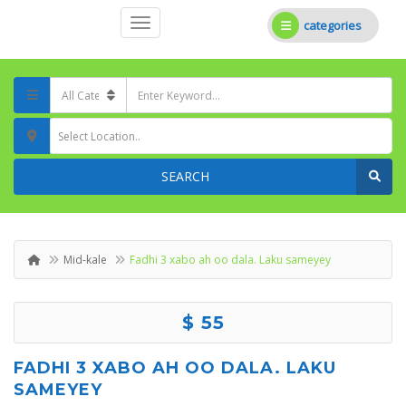
categories
Select Location..
SEARCH
Mid-kale
Fadhi 3 xabo ah oo dala. Laku sameyey
$ 55
FADHI 3 XABO AH OO DALA. LAKU
SAMEYEY