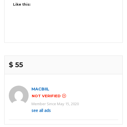
Like this:
$ 55
MACBIIL
NOT VERIFIED
Member Since May 15, 2020
see all ads