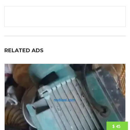
RELATED ADS
$ 45