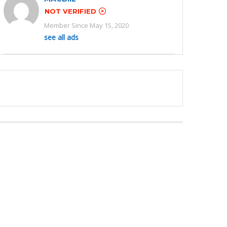
NOT VERIFIED
Member Since May 15, 2020
see all ads