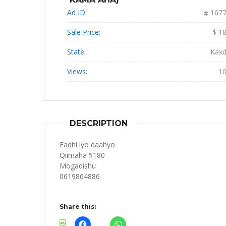
Ad ID:
167
Sale Price:
$ 1
State:
Kax
Views:
1
DESCRIPTION
Fadhi iyo daahyo
Qiimaha $180
Mogadishu
0619864886
Share this: