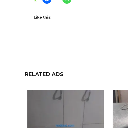
Like this:
RELATED ADS