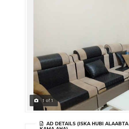
1
of
1
AD DETAILS (ISKA HUBI ALAABT
KAMA AHA)