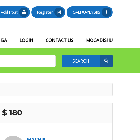
Add Post
Register
GALI XAYEYSIIS
ISA
LOGIN
CONTACT US
MOGADISHU
SEARCH
$ 180
MACBIIL