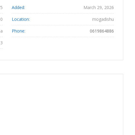
75
Added:
March 29, 2026
80
Location:
mogadishu
da
Phone:
0619864886
03