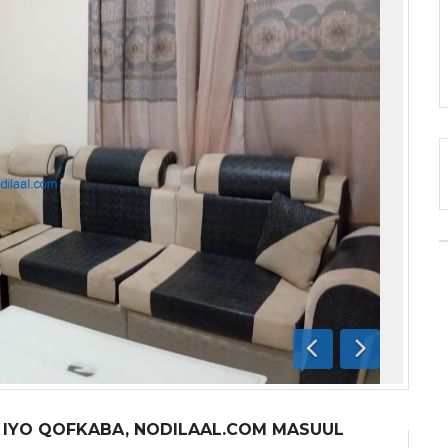
Previous
Next
A IYO QOFKABA, NODILAAL.COM MASUUL