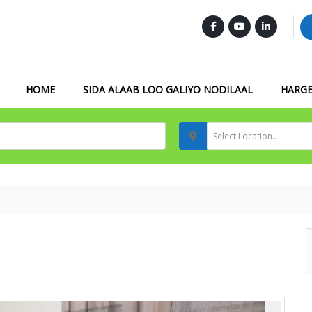
FOLLOW US :
HOME
SIDA ALAAB LOO GALIYO NODILAAL
HARGE
Select Location..