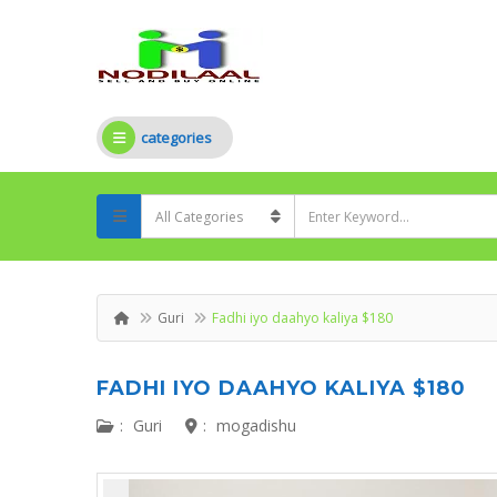
categories
Guri
Fadhi iyo daahyo kaliya $180
FADHI IYO DAAHYO KALIYA $180
:
Guri
:
mogadishu