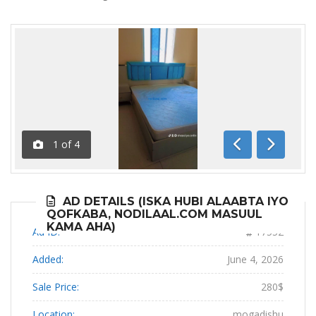
1
of
4
Previous
Next
AD DETAILS (ISKA HUBI ALAABTA IYO
QOFKABA, NODILAAL.COM MASUUL
KAMA AHA)
Ad ID:
17552
Added:
June 4, 2026
Sale Price:
280$
Location:
mogadishu