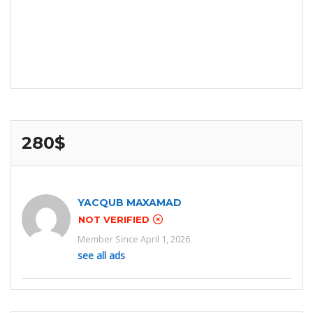
280$
YACQUB MAXAMAD
NOT VERIFIED
Member Since April 1, 2026
see all ads