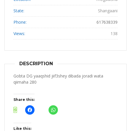
State:
Shangaani
Phone:
617638339
Views:
138
DESCRIPTION
Gobta DG yaaqshid jiif3shey dibada joradi wata
qiimaha 280
Share this:
Like this: