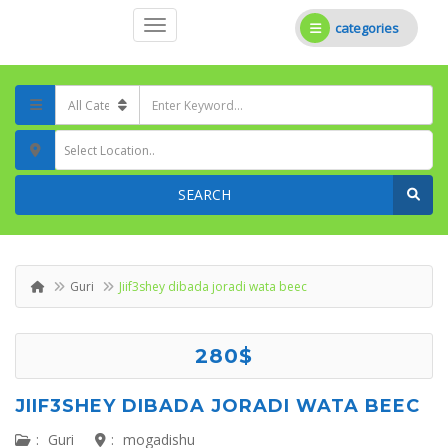
categories
Select Location..
SEARCH
Guri
Jiif3shey dibada joradi wata beec
280$
JIIF3SHEY DIBADA JORADI WATA BEEC
:
Guri
:
mogadishu