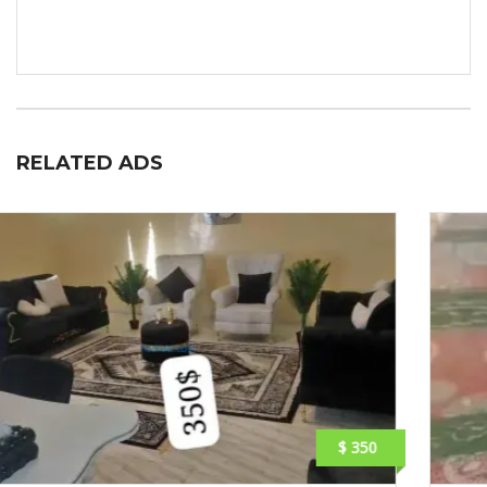
RELATED ADS
$ 230